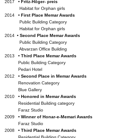
2017
•
Fritz-Höger- preis
Habitat for Orphan girls
2014
• First Place Memar Awards
Public Building Category
Habitat for Orphan girls
2014
• Second Place Memar Awards
Public Building Category
Abvarzan Office Building
2013
• Third Place Memar Awards
Public Building Category
Pedari Hotel
2012
• Second Place in Memar Awards
Renovation Category
Blue Gallery
2010
• Honored in Memar Awards
Residential Building category
Faraz Studio
2009
• Winner of Honar-e-Memari Awards
Faraz Studio
2008
• Third Place Memar Awards
Residential Building Category