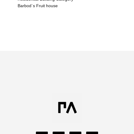
Barbod`s Fruit house