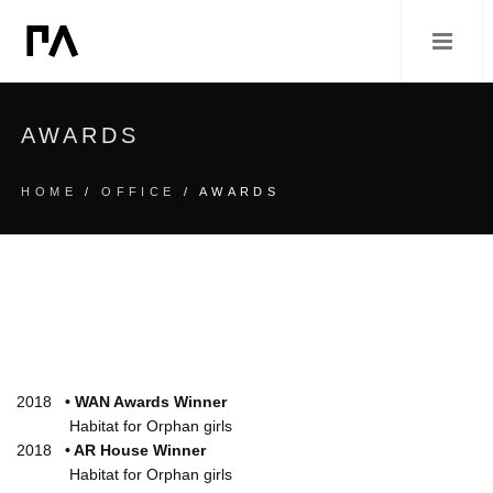
AWARDS
HOME
/
OFFICE
/ AWARDS
2018
• WAN Awards Winner
Habitat for Orphan girls
2018
• AR House Winner
Habitat for Orphan girls