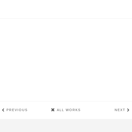
PREVIOUS
ALL WORKS
NEXT