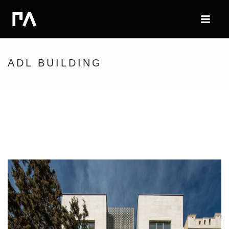
ADL BUILDING