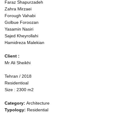
Faraz Shapurzadeh
Zahra Mirzaei
Forough Vahabi
Golbue Foroozan
Yasamin Nasiri
Sajed Kheyrollahi
Hamidreza Malekian
Client :
Mr Ali Sheikhi
Tehran / 2018
Residentioal
Size : 2300 m2
Category
:
Architecture
Typology
:
Residential