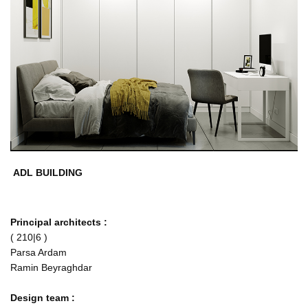
ADL BUILDING
Principal architects :
( 210|6 )
Parsa Ardam
Ramin Beyraghdar
Design team :