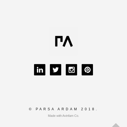
© PARSA ARDAM 2018.
Made with Avinfam Co.